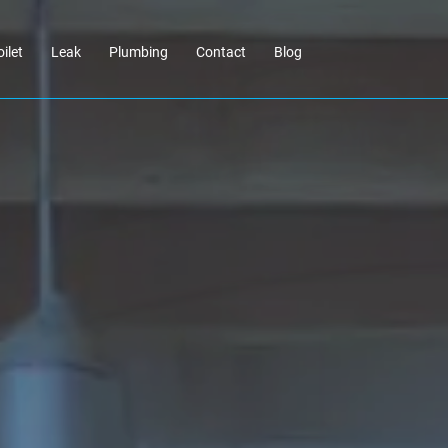
oilet
Leak
Plumbing
Contact
Blog