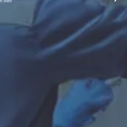
h their