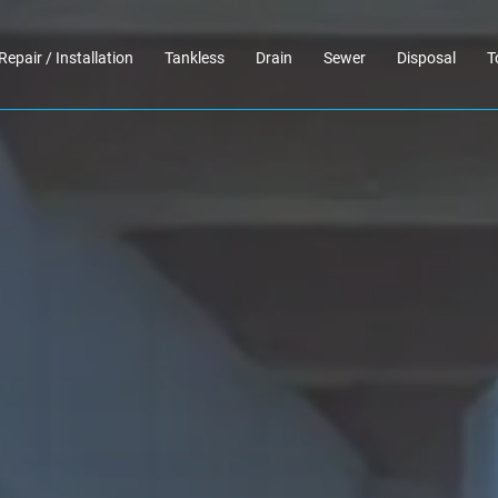
Repair / Installation
Tankless
Drain
Sewer
Disposal
T