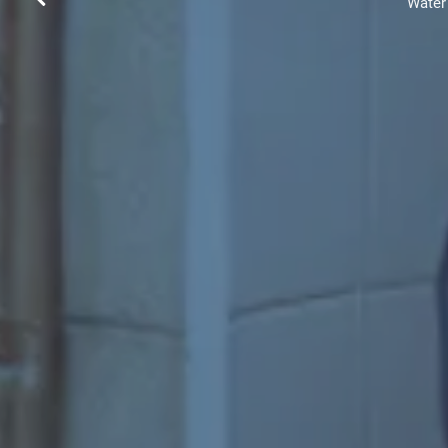
Water 